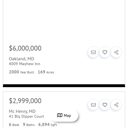
$6,000,000
Oakland
,
MD
4009 Mayhew Inn
2000
169
Year Built
Acres
$2,999,000
Mc Henry
,
MD
Map
41 Big Dipper Court
6
9
6,894
Beds
Baths
SqFt