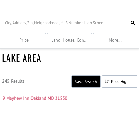
Price
Land, House, Condo, Commercial
More...
LAKE AREA
245
Results
Save Search
Price High to Low