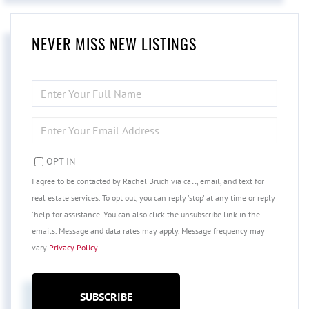
NEVER MISS NEW LISTINGS
ENTER
FULL
NAME
ENTER
YOUR
EMAIL
OPT IN
I agree to be contacted by Rachel Bruch via call, email, and text for
real estate services. To opt out, you can reply 'stop' at any time or reply
'help' for assistance. You can also click the unsubscribe link in the
emails. Message and data rates may apply. Message frequency may
vary
Privacy Policy
.
SUBSCRIBE