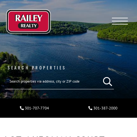
Menu
SEARCH PROPERTIES
301-707-7704
301-387-2000