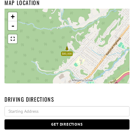
MAP LOCATION
+
-
$80,000
DRIVING DIRECTIONS
Driving
Directions
GET DIRECTIONS