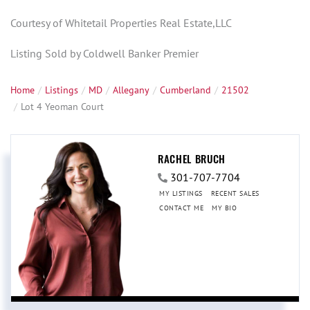
Courtesy of Whitetail Properties Real Estate,LLC
Listing Sold by Coldwell Banker Premier
Home
Listings
MD
Allegany
Cumberland
21502
Lot 4 Yeoman Court
RACHEL BRUCH
301-707-7704
MY LISTINGS
RECENT SALES
CONTACT ME
MY BIO