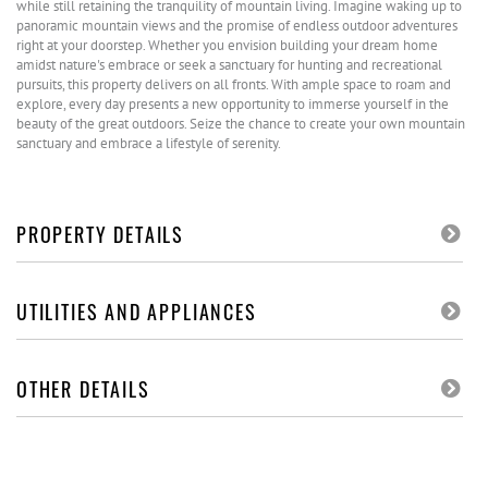
while still retaining the tranquility of mountain living. Imagine waking up to
panoramic mountain views and the promise of endless outdoor adventures
right at your doorstep. Whether you envision building your dream home
amidst nature's embrace or seek a sanctuary for hunting and recreational
pursuits, this property delivers on all fronts. With ample space to roam and
explore, every day presents a new opportunity to immerse yourself in the
beauty of the great outdoors. Seize the chance to create your own mountain
sanctuary and embrace a lifestyle of serenity.
PROPERTY DETAILS
UTILITIES AND APPLIANCES
OTHER DETAILS