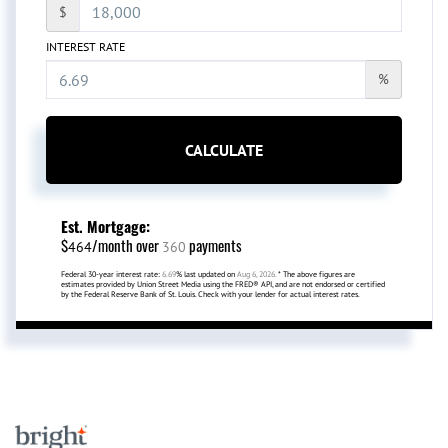
$
INTEREST RATE
%
CALCULATE
Est. Mortgage:
$
/month over
payments
464
360
Federal 30-year interest rate:
6.69
% last updated on
Aug 6, 2026.
* The above figures are
estimates provided by Union Street Media using the FRED® API, and are not endorsed or certified
by the Federal Reserve Bank of St. Louis. Check with your lender for actual interest rates.