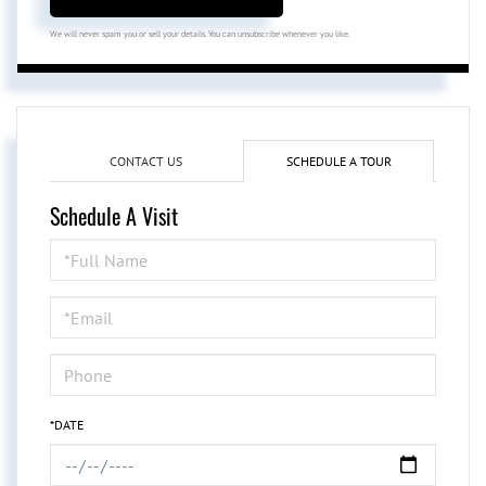
We will never spam you or sell your details. You can unsubscribe whenever you like.
CONTACT US
SCHEDULE A TOUR
Schedule A Visit
Schedule
a
Visit
*DATE