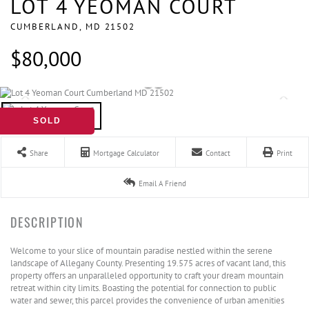
LOT 4 YEOMAN COURT
CUMBERLAND,
MD
21502
$80,000
SOLD
Share
Mortgage Calculator
Contact
Print
Email A Friend
Welcome to your slice of mountain paradise nestled within the serene
landscape of Allegany County. Presenting 19.575 acres of vacant land, this
property offers an unparalleled opportunity to craft your dream mountain
retreat within city limits. Boasting the potential for connection to public
water and sewer, this parcel provides the convenience of urban amenities