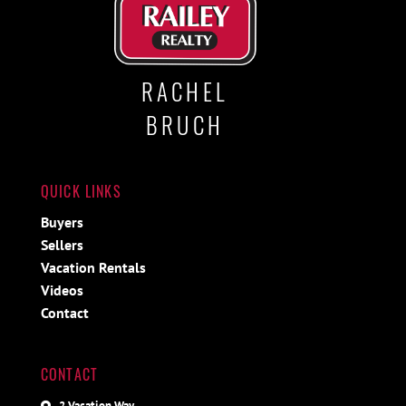
RACHEL
BRUCH
QUICK LINKS
Buyers
Sellers
Vacation Rentals
Videos
Contact
CONTACT
2 Vacation Way