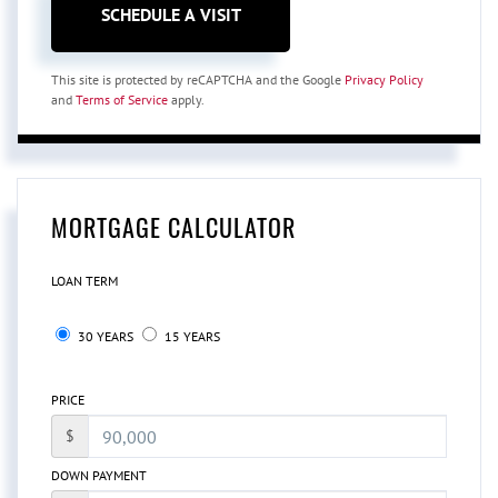
This site is protected by reCAPTCHA and the Google
Privacy Policy
and
Terms of Service
apply.
MORTGAGE CALCULATOR
LOAN TERM
30 YEARS
15 YEARS
PRICE
$
DOWN PAYMENT