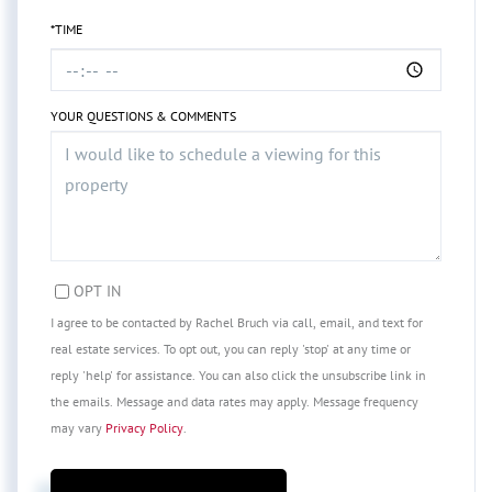
*TIME
YOUR QUESTIONS & COMMENTS
OPT IN
I agree to be contacted by Rachel Bruch via call, email, and text for
real estate services. To opt out, you can reply 'stop' at any time or
reply 'help' for assistance. You can also click the unsubscribe link in
the emails. Message and data rates may apply. Message frequency
may vary
Privacy Policy
.