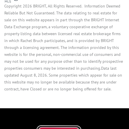
Copyright 2026 BRIGHT, All Rights Reserved. Information Deemed
Reliable But Not Guaranteed. The data relating to real estate for
sale on this website appears in part through the BRIGHT Internet
Data Exchange program, a voluntary cooperative exchange of
property listing data between licensed real estate brokerage firms
in which Rachel Bruch participates, and is provided by BRIGHT
through a licensing agreement. The information provided by this
website is for the personal, non-commercial use of consumers and
may not be used for any purpose other than to identify prospective
properties consumers may be interested in purchasing.Data last
updated August 8, 2026. Some properties which appear for sale on
this website may no longer be available because they are under
contract, have Closed or are no longer being offered for sale.