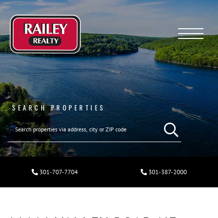
Menu
SEARCH PROPERTIES
301-707-7704
301-387-2000