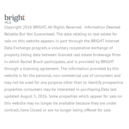
Copyright 2026 BRIGHT, All Rights Reserved. Information Deemed
Reliable But Not Guaranteed. The data relating to real estate for
sale on this website appears in part through the BRIGHT Internet
Data Exchange program, a voluntary cooperative exchange of
property listing data between licensed real estate brokerage firms
in which Rachel Bruch participates, and is provided by BRIGHT
through a licensing agreement. The information provided by this
website is for the personal, non-commercial use of consumers and
may not be used for any purpose other than to identify prospective
properties consumers may be interested in purchasing.Data last
updated August 5, 2026. Some properties which appear for sale on
this website may no longer be available because they are under
contract, have Closed or are no longer being offered for sale.