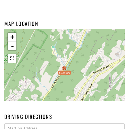
MAP LOCATION
+
-
$179,900
DRIVING DIRECTIONS
Driving