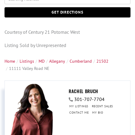
Directions
GET DIRECTIONS
Courtesy of Century 21 Potomac West
Listing Sold by Unrepresented
Home
Listings
MD
Allegany
Cumberland
21502
11111 Valley Road NE
RACHEL BRUCH
301-707-7704
MY LISTINGS
RECENT SALES
CONTACT ME
MY BIO