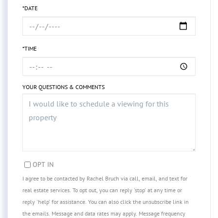
*DATE
*TIME
YOUR QUESTIONS & COMMENTS
OPT IN
I agree to be contacted by Rachel Bruch via call, email, and text for
real estate services. To opt out, you can reply 'stop' at any time or
reply 'help' for assistance. You can also click the unsubscribe link in
the emails. Message and data rates may apply. Message frequency