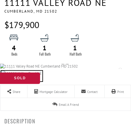
11111 VALLEY ROAD NE
CUMBERLAND,
MD
21502
$179,900
4
1
1
SOLD
Share
Mortgage Calculator
Contact
Print
Email A Friend