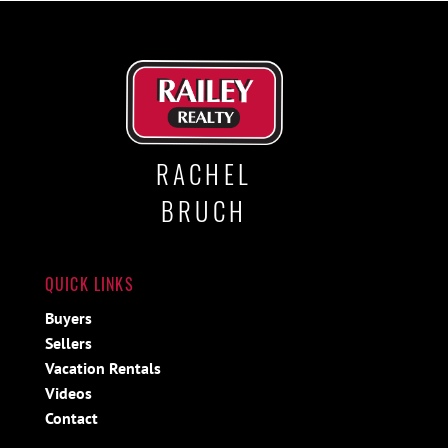
RACHEL
BRUCH
QUICK LINKS
Buyers
Sellers
Vacation Rentals
Videos
Contact