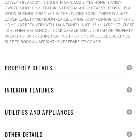
LOVELY 4 BEDROOM - 1 1/2 BATH CAPE COD STYLE HOME - FAMILY
OWNED SINCE 1962 - FEATURES CENTRAL A/C - 2 HEAT SYSTEMS PLUS A
WOOD BURNING FIREPLACE IN THE LIVIVING ROOM - THERE IS A NICE
LOWER LEVEL FAMILY ROOM - LARGE LIV ING ROOM - DINING ROOM -THIS
HOME HAS BEEN VERY WELL MAINTAINED - NICE .43 +/- ACRE LOT - CLOSE
TO ELEMENTARY SCHOOL - 1 CAR GARAGE-SMALL STREAM ON PROPERTY -
BREAKFAST BAR - 3 ZONE HEATING. THIS HOME WILL SELL QUICKLY, BE
SURE TO BOOK AN APPOINTMENT BEFORE ITS GONE!!!
PROPERTY DETAILS
INTERIOR FEATURES
UTILITIES AND APPLIANCES
OTHER DETAILS