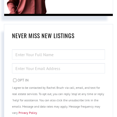
NEVER MISS NEW LISTINGS
ENTER
FULL
NAME
ENTER
YOUR
EMAIL
OPT IN
I agree to be contacted by Rachel Bruch via call, email, and text for
real estate services. To opt out, you can reply 'stop' at any time or reply
'help' for assistance. You can also click the unsubscribe link in the
emails. Message and data rates may apply. Message frequency may
vary
Privacy Policy
.