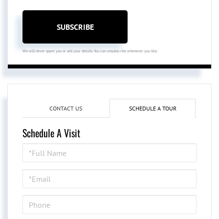
SUBSCRIBE
We will never spam you or sell your details. You can unsubscribe whenever you like.
CONTACT US
SCHEDULE A TOUR
Schedule A Visit
Schedule
a
Visit