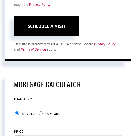
may vary
Privacy Policy
.
This site is protected by reCAPTCHA and the Google
Privacy Policy
and
Terms of Service
apply.
MORTGAGE CALCULATOR
LOAN TERM
30 YEARS
15 YEARS
PRICE