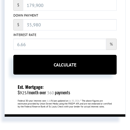
$
DOWN PAYMENT
$
INTEREST RATE
%
CALCULATE
Est. Mortgage:
$
/month over
payments
925
360
Federal 30-year interest rate:
6.66
% last updated on
Jul 30, 2026.
* The above figures are
estimates provided by Union Street Media using the FRED® API, and are not endorsed or certified
by the Federal Reserve Bank of St. Louis. Check with your lender for actual interest rates.