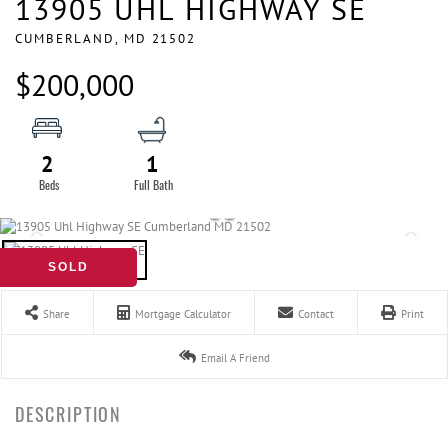
13905 UHL HIGHWAY SE
CUMBERLAND,
MD
21502
$200,000
2
1
SOLD
Share
Mortgage Calculator
Contact
Print
Email A Friend