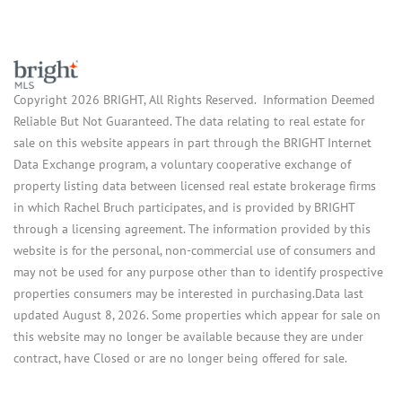
Copyright 2026 BRIGHT, All Rights Reserved. Information Deemed
Reliable But Not Guaranteed. The data relating to real estate for
sale on this website appears in part through the BRIGHT Internet
Data Exchange program, a voluntary cooperative exchange of
property listing data between licensed real estate brokerage firms
in which Rachel Bruch participates, and is provided by BRIGHT
through a licensing agreement. The information provided by this
website is for the personal, non-commercial use of consumers and
may not be used for any purpose other than to identify prospective
properties consumers may be interested in purchasing.Data last
updated August 8, 2026. Some properties which appear for sale on
this website may no longer be available because they are under
contract, have Closed or are no longer being offered for sale.