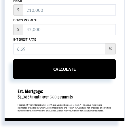
PRICE
$
DOWN PAYMENT
$
INTEREST RATE
%
CALCULATE
Est. Mortgage:
$
/month over
payments
1,083
360
Federal 30-year interest rate:
6.69
% last updated on
Aug 6, 2026.
* The above figures are
estimates provided by Union Street Media using the FRED® API, and are not endorsed or certified
by the Federal Reserve Bank of St. Louis. Check with your lender for actual interest rates.