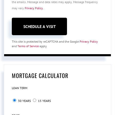
the emails. Message and data rates may apply. Message frequency
may vary
Privacy Policy
.
This site is protected by reCAPTCHA and the Google
Privacy Policy
and
Terms of Service
apply.
MORTGAGE CALCULATOR
LOAN TERM
30 YEARS
15 YEARS