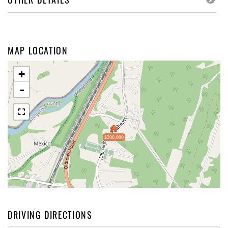
MAP LOCATION
+
-
$200,000
DRIVING DIRECTIONS