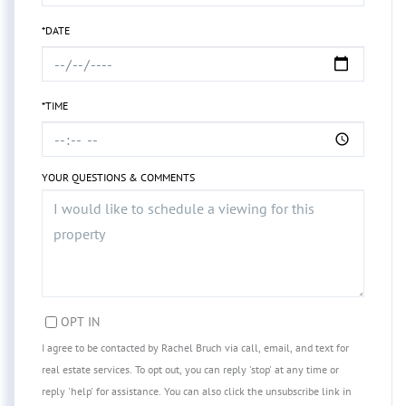
*DATE
*TIME
YOUR QUESTIONS & COMMENTS
OPT IN
I agree to be contacted by Rachel Bruch via call, email, and text for
real estate services. To opt out, you can reply 'stop' at any time or
reply 'help' for assistance. You can also click the unsubscribe link in