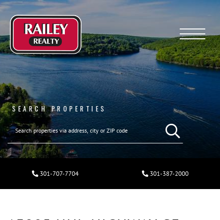
Menu
SEARCH PROPERTIES
301-707-7704
301-387-2000