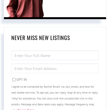
NEVER MISS NEW LISTINGS
ENTER
FULL
NAME
ENTER
YOUR
EMAIL
OPT IN
I agree to be contacted by Rachel Bruch via call, email, and text for
real estate services. To opt out, you can reply 'stop' at any time or reply
'help' for assistance. You can also click the unsubscribe link in the
emails. Message and data rates may apply. Message frequency may