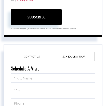
vary
Privacy Policy
.
SUBSCRIBE
We will never spam you or sell your details. You can unsubscribe whenever you like.
CONTACT US
SCHEDULE A TOUR
Schedule A Visit
Schedule
a
Visit