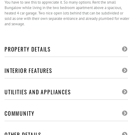
You have to see this to appreciate it. So many options. Rent the small
Bungalow while living in the two bedroom apartment above a spacious,
heated 4 car garage. Two nice open lots behind that can be subdivided or
sold as one with their own separate entrance and already plumbed for water
and sewage.
PROPERTY DETAILS
INTERIOR FEATURES
UTILITIES AND APPLIANCES
COMMUNITY
OTHER DETAILS