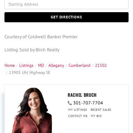
Driving
Directions
GET DIRECTIONS
Courtesy of Coldwell Banker Premier
Listing Sold by Birch Realty
Home
Listings
MD
Allegany
Cumberland
21502
13905 Uhl Highway SE
RACHEL BRUCH
301-707-7704
MY LISTINGS
RECENT SALES
CONTACT ME
MY BIO