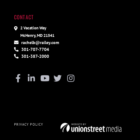
CONTACT
2 Vacation Way
McHenry, MD 21541
rachelb@railey.com
301-707-7704
301-387-2000
Facebook
Linkedin
Youtube
Twitter
Instagram
PRIVACY POLICY