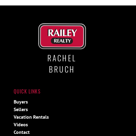
RACHEL
BRUCH
QUICK LINKS
Buyers
Sellers
Vacation Rentals
Videos
Contact