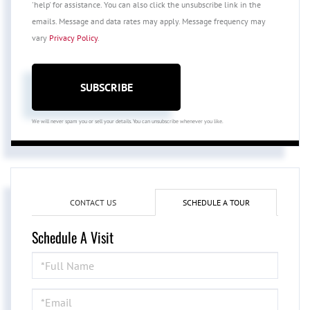
'help' for assistance. You can also click the unsubscribe link in the
emails. Message and data rates may apply. Message frequency may
vary
Privacy Policy
.
SUBSCRIBE
We will never spam you or sell your details. You can unsubscribe whenever you like.
CONTACT US
SCHEDULE A TOUR
Schedule A Visit
Schedule
a
Visit