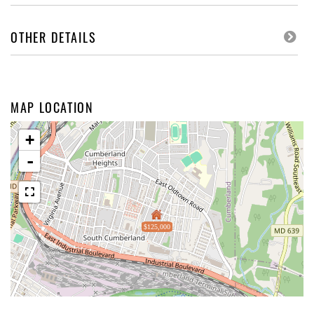
OTHER DETAILS
MAP LOCATION
+
-
$125,000