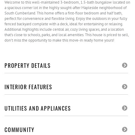
Welcome to this well-maintained 3-bedroom, 1.5-bath bungalow located on
a spacious corner lot in the highly sought-after Mapleside neighborhood of
South Cumberland. This home offers a first-floor bedroom and half bath,
perfect for convenience and flexible living. Enjoy the outdoors in your fully
fenced backyard complete with a deck, ideal for entertaining or relaxing.
Additional highlights include central air, cozy living spaces, and a location
that's close to schools, parks, and local amenities. This house is priced to sell,
don't miss the opportunity to make this move-in ready home yours!
PROPERTY DETAILS
INTERIOR FEATURES
UTILITIES AND APPLIANCES
COMMUNITY