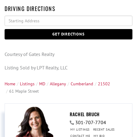
DRIVING DIRECTIONS
Driving
Directions
GET DIRECTIONS
Courtesy of Gates Realty
Listing Sold by LPT Realty, LLC
Home
Listings
MD
Allegany
Cumberland
21502
61 Maple Street
RACHEL BRUCH
301-707-7704
MY LISTINGS
RECENT SALES
CONTACT ME
MY BIO