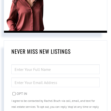
NEVER MISS NEW LISTINGS
ENTER
FULL
NAME
ENTER
YOUR
EMAIL
OPT IN
I agree to be contacted by Rachel Bruch via call, email, and text for
real estate services. To opt out, you can reply 'stop' at any time or reply