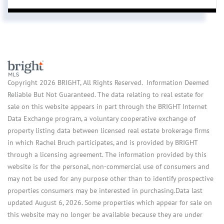
Copyright 2026 BRIGHT, All Rights Reserved. Information Deemed
Reliable But Not Guaranteed. The data relating to real estate for
sale on this website appears in part through the BRIGHT Internet
Data Exchange program, a voluntary cooperative exchange of
property listing data between licensed real estate brokerage firms
in which Rachel Bruch participates, and is provided by BRIGHT
through a licensing agreement. The information provided by this
website is for the personal, non-commercial use of consumers and
may not be used for any purpose other than to identify prospective
properties consumers may be interested in purchasing.Data last
updated August 6, 2026. Some properties which appear for sale on
this website may no longer be available because they are under