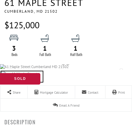
61 MAPLE STREET
CUMBERLAND,
MD
21502
$125,000
3
1
1
SOLD
Share
Mortgage Calculator
Contact
Print
Email A Friend