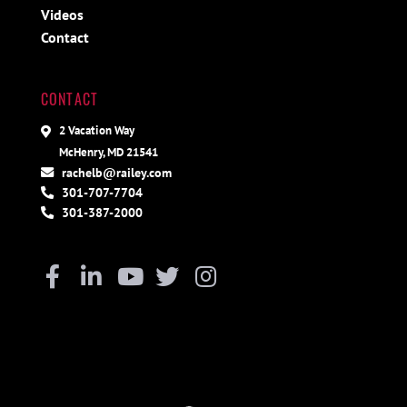
Videos
Contact
CONTACT
2 Vacation Way
McHenry, MD 21541
rachelb@railey.com
301-707-7704
301-387-2000
Facebook
Linkedin
Youtube
Twitter
Instagram