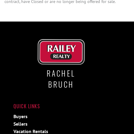
contract, have Closed or are no longer being offered for sale.
RACHEL
BRUCH
QUICK LINKS
Buyers
Sellers
Vacation Rentals