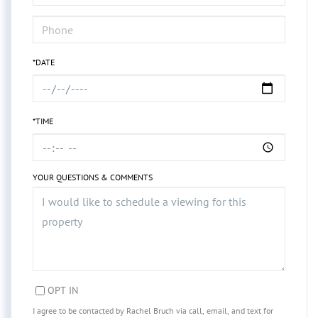
*DATE
*TIME
YOUR QUESTIONS & COMMENTS
OPT IN
I agree to be contacted by Rachel Bruch via call, email, and text for