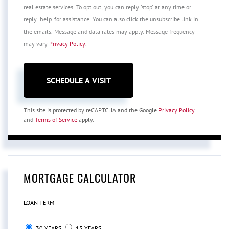
real estate services. To opt out, you can reply 'stop' at any time or
reply 'help' for assistance. You can also click the unsubscribe link in
the emails. Message and data rates may apply. Message frequency
may vary
Privacy Policy
.
This site is protected by reCAPTCHA and the Google
Privacy Policy
and
Terms of Service
apply.
MORTGAGE CALCULATOR
LOAN TERM
30 YEARS
15 YEARS