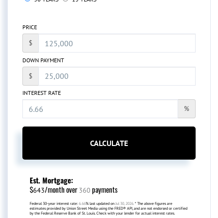
PRICE
$
DOWN PAYMENT
$
INTEREST RATE
%
CALCULATE
Est. Mortgage:
$
/month over
payments
643
360
Federal 30-year interest rate:
6.66
% last updated on
Jul 30, 2026.
* The above figures are
estimates provided by Union Street Media using the FRED® API, and are not endorsed or certified
by the Federal Reserve Bank of St. Louis. Check with your lender for actual interest rates.