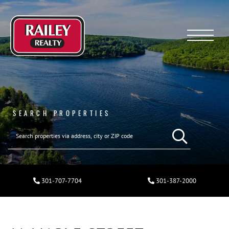
Menu
SEARCH PROPERTIES
301-707-7704
301-387-2000