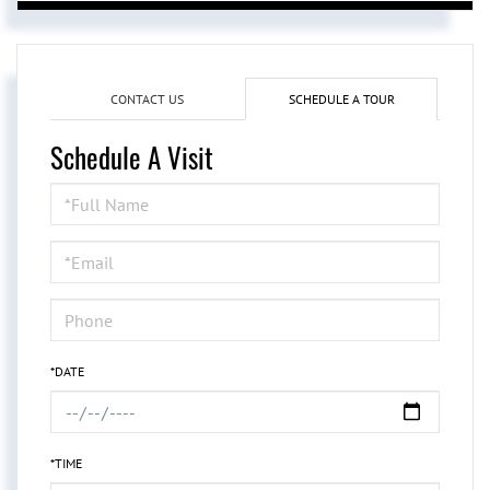
CONTACT US
SCHEDULE A TOUR
Schedule A Visit
Schedule
a
Visit
*DATE
*TIME