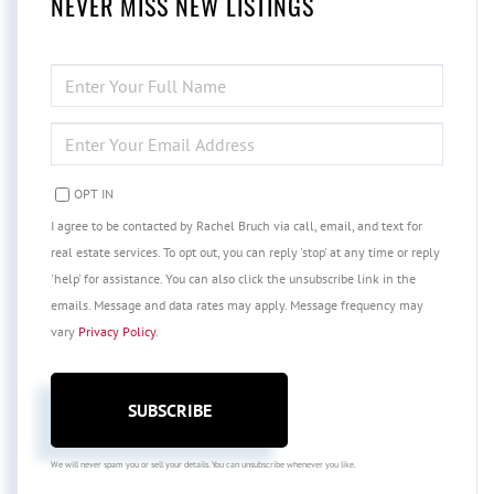
NEVER MISS NEW LISTINGS
ENTER
FULL
NAME
ENTER
YOUR
EMAIL
OPT IN
I agree to be contacted by Rachel Bruch via call, email, and text for
real estate services. To opt out, you can reply 'stop' at any time or reply
'help' for assistance. You can also click the unsubscribe link in the
emails. Message and data rates may apply. Message frequency may
vary
Privacy Policy
.
SUBSCRIBE
We will never spam you or sell your details. You can unsubscribe whenever you like.