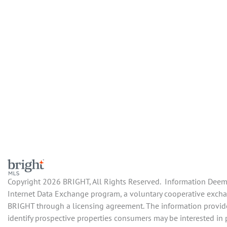
Copyright 2026 BRIGHT, All Rights Reserved. Information Deemed
Internet Data Exchange program, a voluntary cooperative exchang
BRIGHT through a licensing agreement. The information provide
identify prospective properties consumers may be interested in