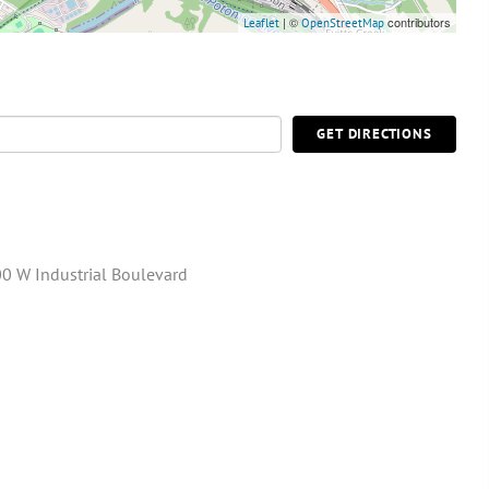
| ©
contributors
Leaflet
OpenStreetMap
GET DIRECTIONS
0 W Industrial Boulevard