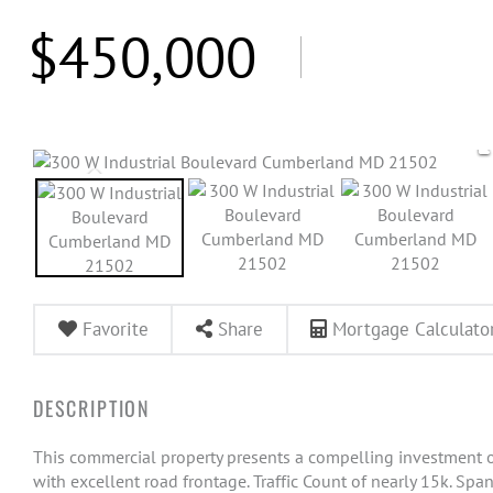
$450,000
Favorite
Share
Mortgage Calculato
This commercial property presents a compelling investment op
with excellent road frontage. Traffic Count of nearly 15k. Spann