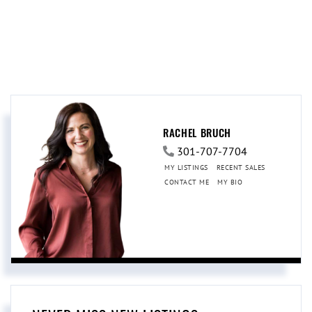
RACHEL BRUCH
301-707-7704
MY LISTINGS
RECENT SALES
CONTACT ME
MY BIO