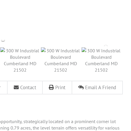
r
Contact
Print
Email A Friend
portunity, strategically located on a prominent corner lot
ing 0.79 acres, the level terrain offers versatility for various