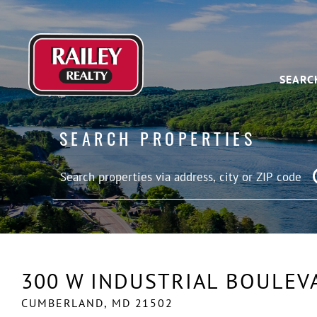
SEARC
SEARCH PROPERTIES
300 W INDUSTRIAL BOULEV
CUMBERLAND,
MD
21502