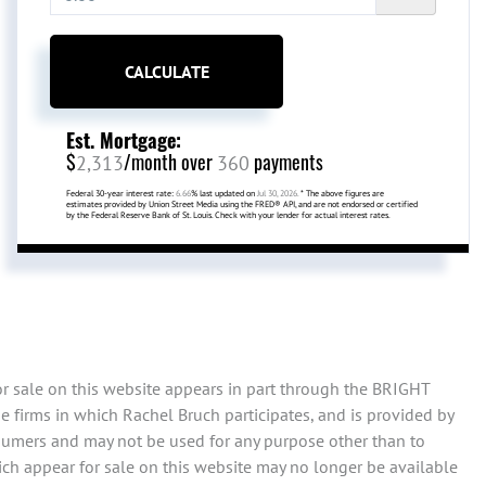
CALCULATE
Est. Mortgage:
$
/month over
payments
2,313
360
Federal 30-year interest rate:
6.66
% last updated on
Jul 30, 2026.
* The above figures are
estimates provided by Union Street Media using the FRED® API, and are not endorsed or certified
by the Federal Reserve Bank of St. Louis. Check with your lender for actual interest rates.
or sale on this website appears in part through the BRIGHT
 firms in which Rachel Bruch participates, and is provided by
sumers and may not be used for any purpose other than to
ch appear for sale on this website may no longer be available