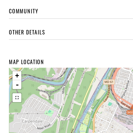
COMMUNITY
OTHER DETAILS
MAP LOCATION
+
-
$450