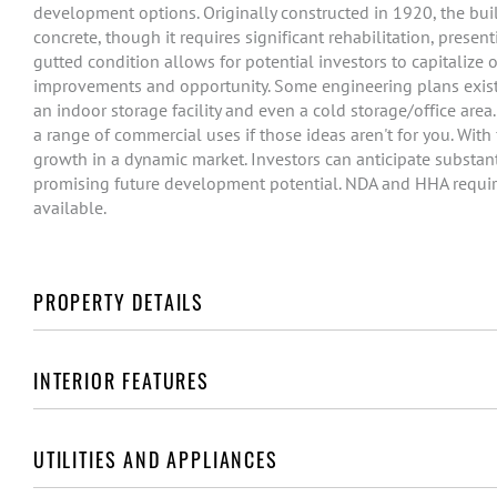
development options. Originally constructed in 1920, the buil
concrete, though it requires significant rehabilitation, pres
gutted condition allows for potential investors to capitalize o
improvements and opportunity. Some engineering plans exist f
an indoor storage facility and even a cold storage/office area
a range of commercial uses if those ideas aren't for you. With 
growth in a dynamic market. Investors can anticipate substantia
promising future development potential. NDA and HHA require
available.
PROPERTY DETAILS
INTERIOR FEATURES
UTILITIES AND APPLIANCES