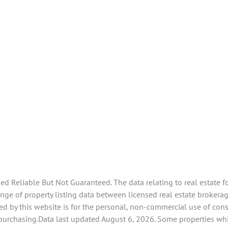
 Reliable But Not Guaranteed. The data relating to real estate f
e of property listing data between licensed real estate brokerage
d by this website is for the personal, non-commercial use of con
 purchasing.Data last updated August 6, 2026. Some properties whi