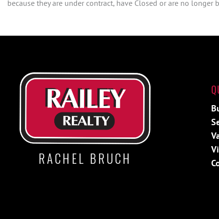
because they are under contract, have Closed or are no longer be
Q
B
Se
V
V
RACHEL BRUCH
C