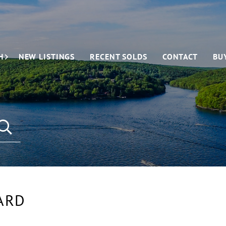
H
NEW LISTINGS
RECENT SOLDS
CONTACT
BU
ARD