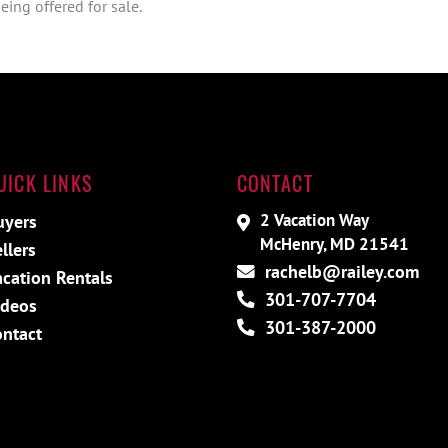
ing offered for sale.
UICK LINKS
CONTACT
2 Vacation Way
uyers
McHenry, MD 21541
llers
rachelb@railey.com
acation Rentals
301-707-7704
ideos
301-387-2000
ontact