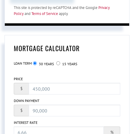
This site is protected by reCAPTCHA and the Google
Privacy
Policy
and
Terms of Service
apply.
MORTGAGE CALCULATOR
LOAN TERM
30 YEARS
15 YEARS
PRICE
$
DOWN PAYMENT
$
INTEREST RATE
%