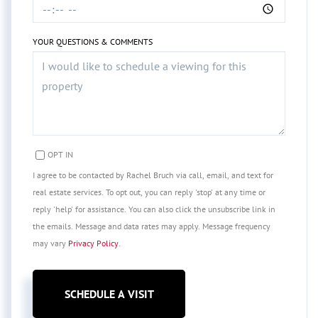
YOUR QUESTIONS & COMMENTS
OPT IN
I agree to be contacted by Rachel Bruch via call, email, and text for
real estate services. To opt out, you can reply 'stop' at any time or
reply 'help' for assistance. You can also click the unsubscribe link in
the emails. Message and data rates may apply. Message frequency
may vary
Privacy Policy
.