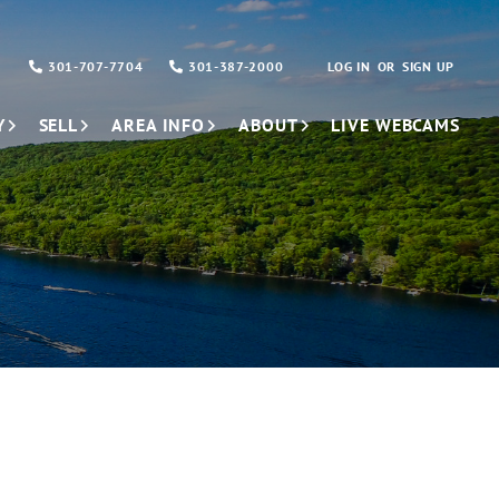
301-707-7704
301-387-2000
LOG IN
SIGN UP
Y
SELL
AREA INFO
ABOUT
LIVE WEBCAMS