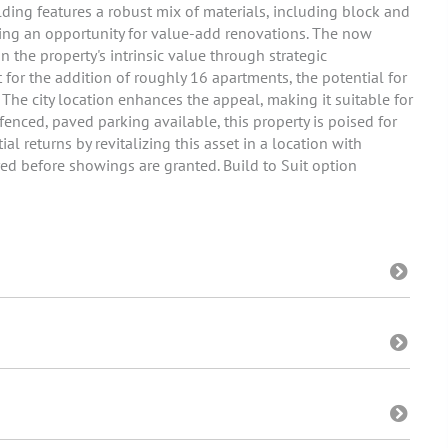
ding features a robust mix of materials, including block and
enting an opportunity for value-add renovations. The now
n the property's intrinsic value through strategic
or the addition of roughly 16 apartments, the potential for
. The city location enhances the appeal, making it suitable for
fenced, paved parking available, this property is poised for
l returns by revitalizing this asset in a location with
d before showings are granted. Build to Suit option