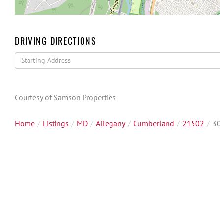
DRIVING DIRECTIONS
Driving
Directions
Courtesy of Samson Properties
Home
Listings
MD
Allegany
Cumberland
21502
30