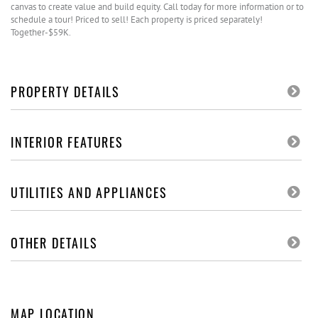
canvas to create value and build equity. Call today for more information or to
schedule a tour! Priced to sell! Each property is priced separately!
Together-$59K.
PROPERTY DETAILS
INTERIOR FEATURES
UTILITIES AND APPLIANCES
OTHER DETAILS
MAP LOCATION