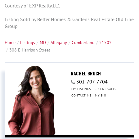
Courtesy of EXP Realty,LLC
Listing Sold by Better Homes & Gardens Real Estate Old Line
Group
Home
Listings
MD
Allegany
Cumberland
21502
308 E Harrison Street
RACHEL BRUCH
301-707-7704
MY LISTINGS
RECENT SALES
CONTACT ME
MY BIO