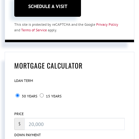
This site is protected by reCAPTCHA and the Google
Privacy Policy
and
Terms of Service
apply.
MORTGAGE CALCULATOR
LOAN TERM
30 YEARS
15 YEARS
PRICE
$
DOWN PAYMENT