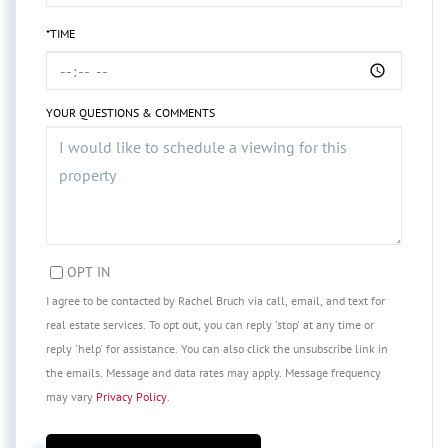
*TIME
YOUR QUESTIONS & COMMENTS
OPT IN
I agree to be contacted by Rachel Bruch via call, email, and text for
real estate services. To opt out, you can reply 'stop' at any time or
reply 'help' for assistance. You can also click the unsubscribe link in
the emails. Message and data rates may apply. Message frequency
may vary
Privacy Policy
.