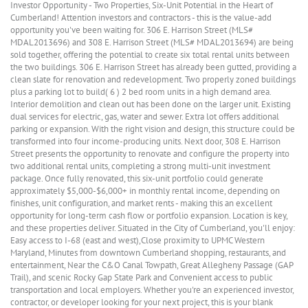
Investor Opportunity - Two Properties, Six-Unit Potential in the Heart of
Cumberland! Attention investors and contractors - this is the value-add
opportunity you've been waiting for. 306 E. Harrison Street (MLS#
MDAL2013696) and 308 E. Harrison Street (MLS# MDAL2013694) are being
sold together, offering the potential to create six total rental units between
the two buildings. 306 E. Harrison Street has already been gutted, providing a
clean slate for renovation and redevelopment. Two properly zoned buildings
plus a parking lot to build( 6 ) 2 bed room units in a high demand area.
Interior demolition and clean out has been done on the larger unit. Existing
dual services for electric, gas, water and sewer. Extra lot offers additional
parking or expansion. With the right vision and design, this structure could be
transformed into four income-producing units. Next door, 308 E. Harrison
Street presents the opportunity to renovate and configure the property into
two additional rental units, completing a strong multi-unit investment
package. Once fully renovated, this six-unit portfolio could generate
approximately $5,000-$6,000+ in monthly rental income, depending on
finishes, unit configuration, and market rents - making this an excellent
opportunity for long-term cash flow or portfolio expansion. Location is key,
and these properties deliver. Situated in the City of Cumberland, you'll enjoy:
Easy access to I-68 (east and west),Close proximity to UPMC Western
Maryland, Minutes from downtown Cumberland shopping, restaurants, and
entertainment, Near the C&O Canal Towpath, Great Allegheny Passage (GAP
Trail), and scenic Rocky Gap State Park and Convenient access to public
transportation and local employers. Whether you're an experienced investor,
contractor, or developer looking for your next project, this is your blank