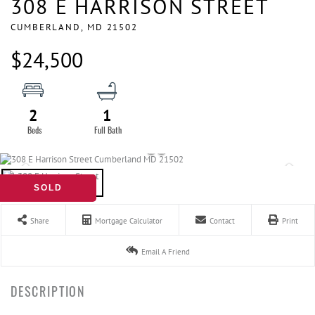
308 E HARRISON STREET
CUMBERLAND,
MD
21502
$24,500
2
1
SOLD
Share
Mortgage Calculator
Contact
Print
Email A Friend