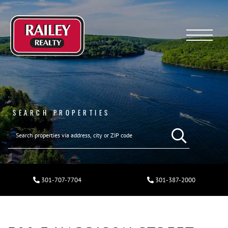
Menu
SEARCH PROPERTIES
301-707-7704
301-387-2000