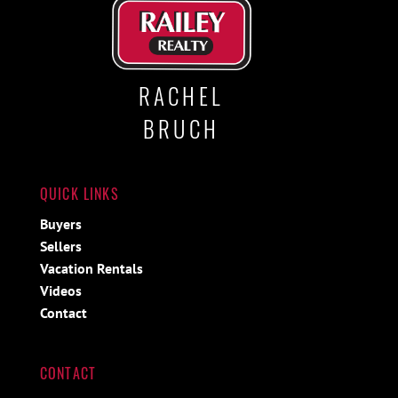
RACHEL
BRUCH
QUICK LINKS
Buyers
Sellers
Vacation Rentals
Videos
Contact
CONTACT