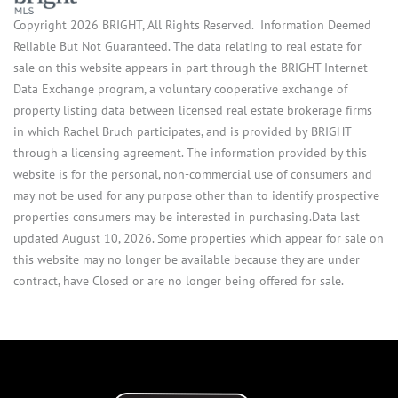
Copyright 2026 BRIGHT, All Rights Reserved. Information Deemed
Reliable But Not Guaranteed. The data relating to real estate for
sale on this website appears in part through the BRIGHT Internet
Data Exchange program, a voluntary cooperative exchange of
property listing data between licensed real estate brokerage firms
in which Rachel Bruch participates, and is provided by BRIGHT
through a licensing agreement. The information provided by this
website is for the personal, non-commercial use of consumers and
may not be used for any purpose other than to identify prospective
properties consumers may be interested in purchasing.Data last
updated August 10, 2026. Some properties which appear for sale on
this website may no longer be available because they are under
contract, have Closed or are no longer being offered for sale.