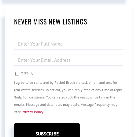
NEVER MISS NEW LISTINGS
ENTER
FULL
NAME
ENTER
YOUR
EMAIL
OPT IN
I agree to be contacted by Rachel Bruch via call, email, and text for
real estate services. To opt out, you can reply 'stop' at any time or reply
'help' for assistance. You can also click the unsubscribe link in the
emails. Message and data rates may apply. Message frequency may
vary
Privacy Policy
.
SUBSCRIBE