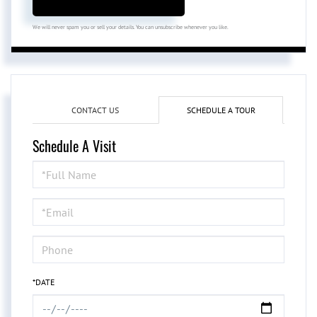
We will never spam you or sell your details. You can unsubscribe whenever you like.
CONTACT US
SCHEDULE A TOUR
Schedule A Visit
Schedule
a
Visit
*DATE