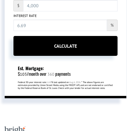
$
INTEREST RATE
%
CALCULATE
Est. Mortgage:
$
/month over
payments
103
360
Federal 30-year interest rate:
6.69
% last updated on
Aug 6, 2026.
* The above figures are
estimates provided by Union Street Media using the FRED® API, and are not endorsed or certified
by the Federal Reserve Bank of St. Louis. Check with your lender for actual interest rates.