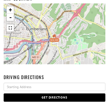
+
-
$24,500
DRIVING DIRECTIONS
Driving
Directions
GET DIRECTIONS