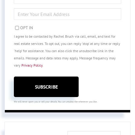
NAME
ENTER
YOUR
EMAIL
OPT IN
I agree to be contacted by Rachel Bruch via call, email, and text for
real estate services. To opt out, you can reply 'stop' at any time or reply
'help' for assistance. You can also click the unsubscribe link in the
emails. Message and data rates may apply. Message frequency may
vary
Privacy Policy
.
SUBSCRIBE
We will never spam you or sell your details. You can unsubscribe whenever you like.