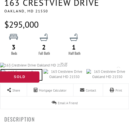
163 CRESTVIEW DRIVE
OAKLAND,
MD
21550
$295,000
3
2
1
SOLD
Share
Mortgage Calculator
Contact
Print
Email A Friend