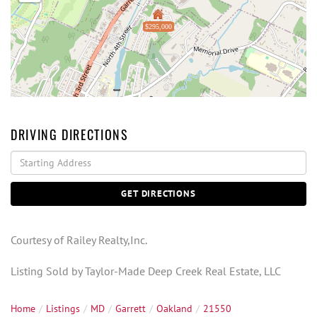
$295,000
DRIVING DIRECTIONS
Driving
Directions
GET DIRECTIONS
Courtesy of Railey Realty,Inc.
Listing Sold by Taylor-Made Deep Creek Real Estate, LLC
Home
Listings
MD
Garrett
Oakland
21550