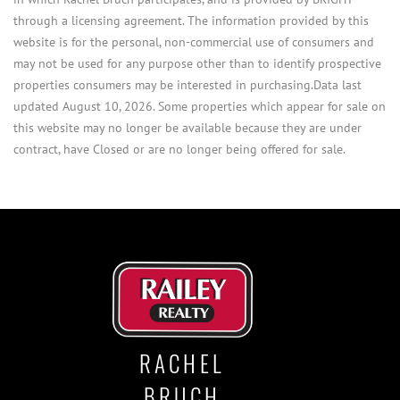
through a licensing agreement. The information provided by this
website is for the personal, non-commercial use of consumers and
may not be used for any purpose other than to identify prospective
properties consumers may be interested in purchasing.Data last
updated August 10, 2026. Some properties which appear for sale on
this website may no longer be available because they are under
contract, have Closed or are no longer being offered for sale.
RACHEL
BRUCH