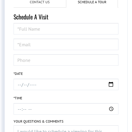
CONTACT US
SCHEDULE A TOUR
Schedule A Visit
Schedule
a
Visit
*DATE
*TIME
YOUR QUESTIONS & COMMENTS