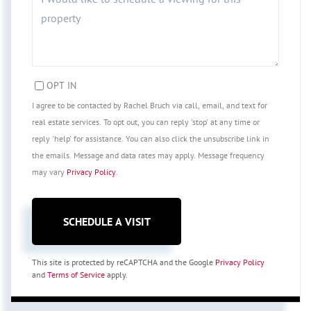
OPT IN
I agree to be contacted by Rachel Bruch via call, email, and text for
real estate services. To opt out, you can reply 'stop' at any time or
reply 'help' for assistance. You can also click the unsubscribe link in
the emails. Message and data rates may apply. Message frequency
may vary
Privacy Policy
.
This site is protected by reCAPTCHA and the Google
Privacy Policy
and
Terms of Service
apply.