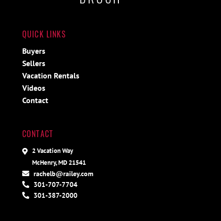
QUICK LINKS
Buyers
Sellers
Vacation Rentals
Videos
Contact
CONTACT
2 Vacation Way
McHenry, MD 21541
rachelb@railey.com
301-707-7704
301-387-2000