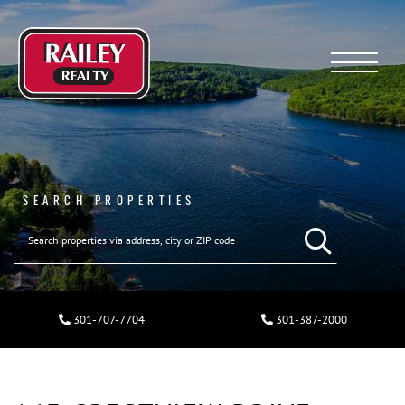
Menu
SEARCH PROPERTIES
301-707-7704
301-387-2000