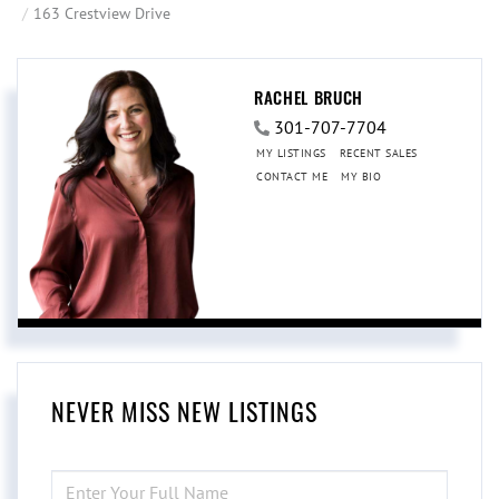
163 Crestview Drive
RACHEL BRUCH
301-707-7704
MY LISTINGS
RECENT SALES
CONTACT ME
MY BIO
NEVER MISS NEW LISTINGS
ENTER
FULL