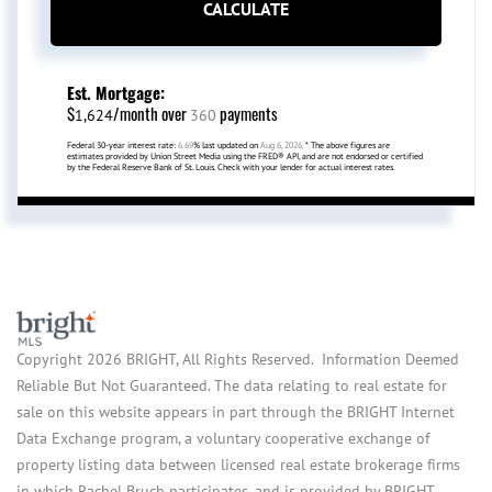
CALCULATE
Est. Mortgage:
$
/month over
payments
1,624
360
Federal 30-year interest rate:
6.69
% last updated on
Aug 6, 2026.
* The above figures are
estimates provided by Union Street Media using the FRED® API, and are not endorsed or certified
by the Federal Reserve Bank of St. Louis. Check with your lender for actual interest rates.
Copyright 2026 BRIGHT, All Rights Reserved. Information Deemed
Reliable But Not Guaranteed. The data relating to real estate for
sale on this website appears in part through the BRIGHT Internet
Data Exchange program, a voluntary cooperative exchange of
property listing data between licensed real estate brokerage firms
in which Rachel Bruch participates, and is provided by BRIGHT