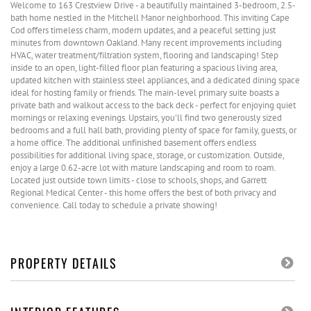
Welcome to 163 Crestview Drive - a beautifully maintained 3-bedroom, 2.5-
bath home nestled in the Mitchell Manor neighborhood. This inviting Cape
Cod offers timeless charm, modern updates, and a peaceful setting just
minutes from downtown Oakland. Many recent improvements including
HVAC, water treatment/filtration system, flooring and landscaping! Step
inside to an open, light-filled floor plan featuring a spacious living area,
updated kitchen with stainless steel appliances, and a dedicated dining space
ideal for hosting family or friends. The main-level primary suite boasts a
private bath and walkout access to the back deck - perfect for enjoying quiet
mornings or relaxing evenings. Upstairs, you'll find two generously sized
bedrooms and a full hall bath, providing plenty of space for family, guests, or
a home office. The additional unfinished basement offers endless
possibilities for additional living space, storage, or customization. Outside,
enjoy a large 0.62-acre lot with mature landscaping and room to roam.
Located just outside town limits - close to schools, shops, and Garrett
Regional Medical Center - this home offers the best of both privacy and
convenience. Call today to schedule a private showing!
PROPERTY DETAILS