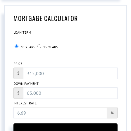
MORTGAGE CALCULATOR
LOAN TERM
30 YEARS
15 YEARS
PRICE
$
DOWN PAYMENT
$
INTEREST RATE
%