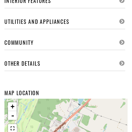
INTERIOR FEATURES
UTILITIES AND APPLIANCES
COMMUNITY
OTHER DETAILS
MAP LOCATION
+
-