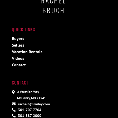
RACHEL
BRUCH
QUICK LINKS
Buyers
Sellers
Vacation Rentals
Videos
Contact
CONTACT
2 Vacation Way
McHenry, MD 21541
rachelb@railey.com
301-707-7704
301-387-2000