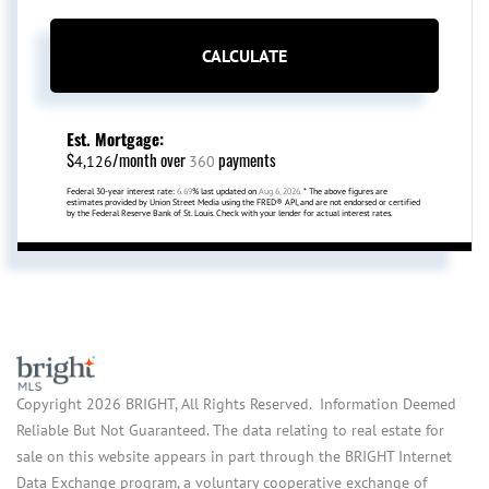
CALCULATE
Est. Mortgage:
$
/month over
payments
4,126
360
Federal 30-year interest rate:
6.69
% last updated on
Aug 6, 2026.
* The above figures are
estimates provided by Union Street Media using the FRED® API, and are not endorsed or certified
by the Federal Reserve Bank of St. Louis. Check with your lender for actual interest rates.
Copyright 2026 BRIGHT, All Rights Reserved. Information Deemed
Reliable But Not Guaranteed. The data relating to real estate for
sale on this website appears in part through the BRIGHT Internet
Data Exchange program, a voluntary cooperative exchange of