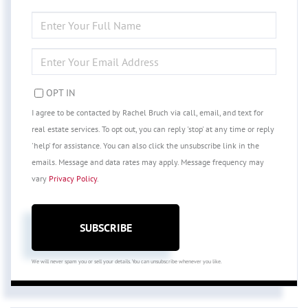
ENTER
FULL
NAME
ENTER
YOUR
EMAIL
OPT IN
I agree to be contacted by Rachel Bruch via call, email, and text for
real estate services. To opt out, you can reply 'stop' at any time or reply
'help' for assistance. You can also click the unsubscribe link in the
emails. Message and data rates may apply. Message frequency may
vary
Privacy Policy
.
SUBSCRIBE
We will never spam you or sell your details. You can unsubscribe whenever you like.