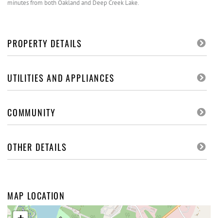
minutes from both Oakland and Deep Creek Lake.
PROPERTY DETAILS
UTILITIES AND APPLIANCES
COMMUNITY
OTHER DETAILS
MAP LOCATION