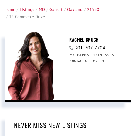
Home
Listings
MD
Garrett
Oakland
21550
14 Commerce Drive
RACHEL BRUCH
301-707-7704
MY LISTINGS
RECENT SALES
CONTACT ME
MY BIO
NEVER MISS NEW LISTINGS