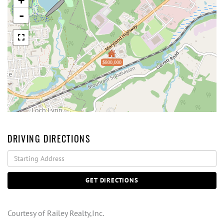
+
-
$800,000
DRIVING DIRECTIONS
Driving
Directions
GET DIRECTIONS
Courtesy of Railey Realty,Inc.