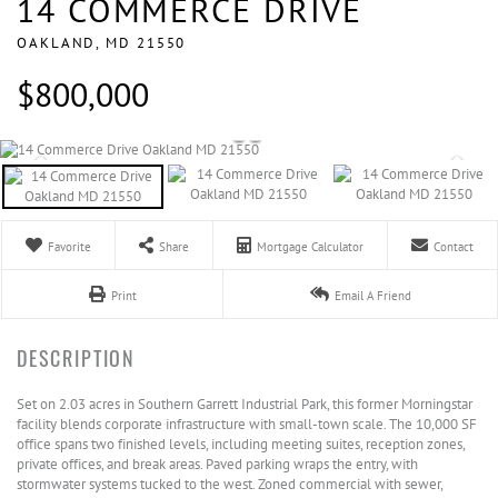
14 COMMERCE DRIVE
OAKLAND,
MD
21550
$800,000
Favorite
Share
Mortgage Calculator
Contact
Print
Email A Friend
Set on 2.03 acres in Southern Garrett Industrial Park, this former Morningstar
facility blends corporate infrastructure with small-town scale. The 10,000 SF
office spans two finished levels, including meeting suites, reception zones,
private offices, and break areas. Paved parking wraps the entry, with
stormwater systems tucked to the west. Zoned commercial with sewer,