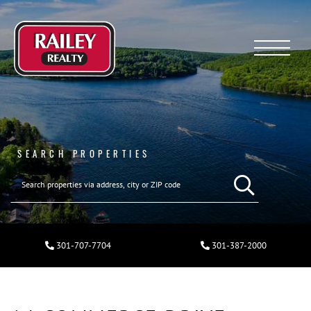
Menu
SEARCH PROPERTIES
301-707-7704
301-387-2000