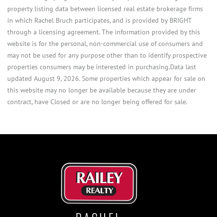
property listing data between licensed real estate brokerage firms
in which Rachel Bruch participates, and is provided by BRIGHT
through a licensing agreement. The information provided by this
website is for the personal, non-commercial use of consumers and
may not be used for any purpose other than to identify prospective
properties consumers may be interested in purchasing.Data last
updated August 9, 2026. Some properties which appear for sale on
this website may no longer be available because they are under
contract, have Closed or are no longer being offered for sale.