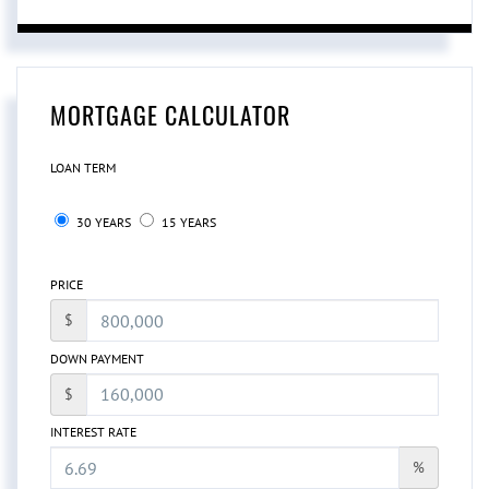
MORTGAGE CALCULATOR
LOAN TERM
30 YEARS
15 YEARS
PRICE
$
DOWN PAYMENT
$
INTEREST RATE
%