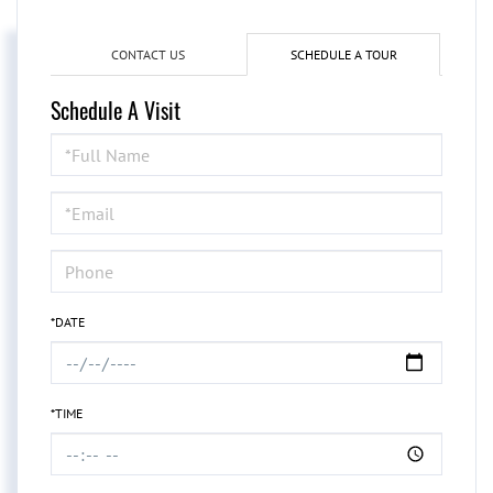
CONTACT US
SCHEDULE A TOUR
Schedule A Visit
Schedule
a
Visit
*DATE
*TIME