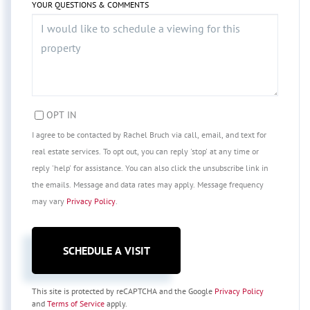
YOUR QUESTIONS & COMMENTS
OPT IN
I agree to be contacted by Rachel Bruch via call, email, and text for
real estate services. To opt out, you can reply 'stop' at any time or
reply 'help' for assistance. You can also click the unsubscribe link in
the emails. Message and data rates may apply. Message frequency
may vary
Privacy Policy
.
This site is protected by reCAPTCHA and the Google
Privacy Policy
and
Terms of Service
apply.