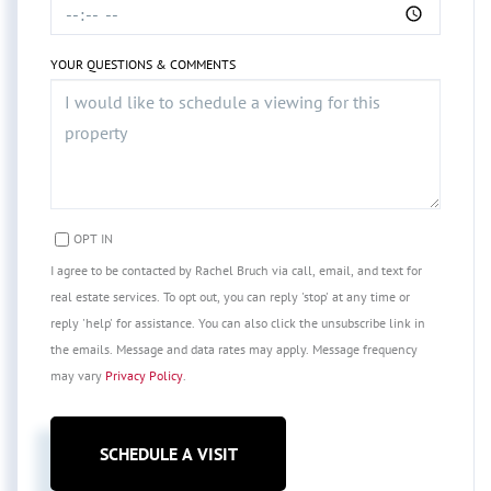
YOUR QUESTIONS & COMMENTS
OPT IN
I agree to be contacted by Rachel Bruch via call, email, and text for
real estate services. To opt out, you can reply 'stop' at any time or
reply 'help' for assistance. You can also click the unsubscribe link in
the emails. Message and data rates may apply. Message frequency
may vary
Privacy Policy
.