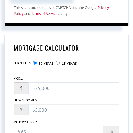
This site is protected by reCAPTCHA and the Google
Privacy
Policy
and
Terms of Service
apply.
MORTGAGE CALCULATOR
LOAN TERM
30 YEARS
15 YEARS
PRICE
$
DOWN PAYMENT
$
INTEREST RATE
%