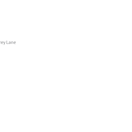
rey Lane