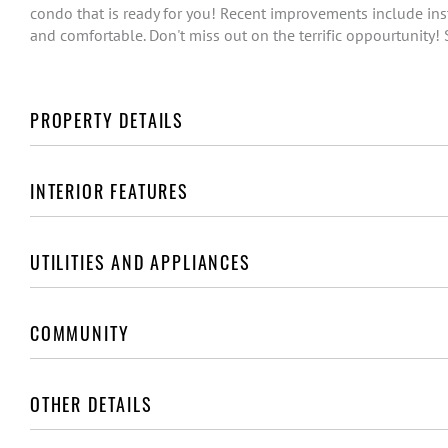
condo that is ready for you! Recent improvements include inst
and comfortable. Don't miss out on the terrific oppourtunity!
PROPERTY DETAILS
INTERIOR FEATURES
UTILITIES AND APPLIANCES
COMMUNITY
OTHER DETAILS