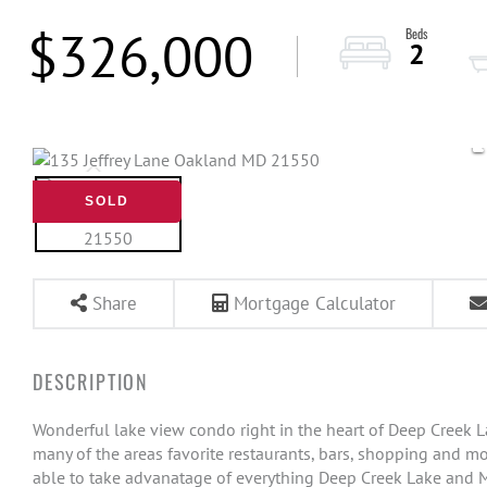
$326,000
2
SOLD
Share
Mortgage Calculator
Wonderful lake view condo right in the heart of Deep Creek Lake
many of the areas favorite restaurants, bars, shopping and mo
able to take advanatage of everything Deep Creek Lake and M