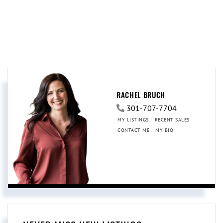
RACHEL BRUCH
301-707-7704
MY LISTINGS
RECENT SALES
CONTACT ME
MY BIO