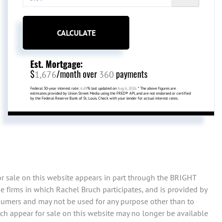
CALCULATE
Est. Mortgage:
$
/month over
payments
1,676
360
Federal 30-year interest rate:
6.69
% last updated on
Aug 6, 2026.
* The above figures are
estimates provided by Union Street Media using the FRED® API, and are not endorsed or certified
by the Federal Reserve Bank of St. Louis. Check with your lender for actual interest rates.
or sale on this website appears in part through the BRIGHT
 firms in which Rachel Bruch participates, and is provided by
sumers and may not be used for any purpose other than to
ch appear for sale on this website may no longer be available