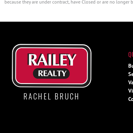
because they are under contract, have Closed or are no longer be
Q
B
Se
V
V
RACHEL BRUCH
C