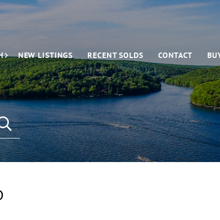
H
NEW LISTINGS
RECENT SOLDS
CONTACT
BU
D