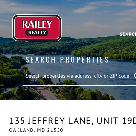
SEARC
SEARCH PROPERTIES
135 JEFFREY LANE, UNIT 19
OAKLAND,
MD
21550