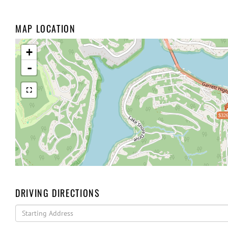
MAP LOCATION
+
-
$326
DRIVING DIRECTIONS
Driving
Directions