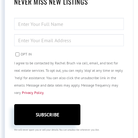
NEVER MISS NEW LISTINGS
ENTER
FULL
NAME
ENTER
YOUR
EMAIL
OPT IN
I agree to be contacted by Rachel Bruch via call, email, and text for
real estate services. To opt out, you can reply 'stop' at any time or reply
'help' for assistance. You can also click the unsubscribe link in the
emails. Message and data rates may apply. Message frequency may
vary
Privacy Policy
.
SUBSCRIBE
We will never spam you or sell your details. You can unsubscribe whenever you like.