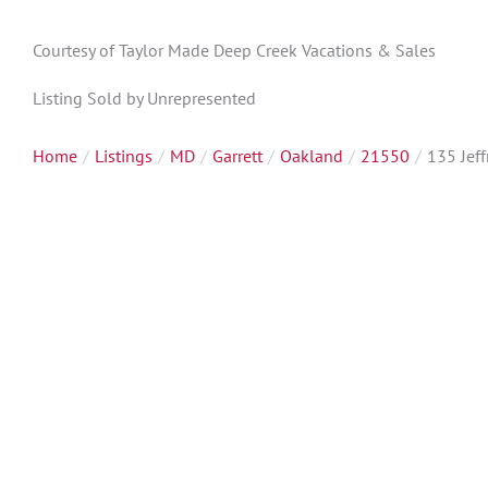
Courtesy of Taylor Made Deep Creek Vacations & Sales
Listing Sold by Unrepresented
Home
Listings
MD
Garrett
Oakland
21550
135 Jeff