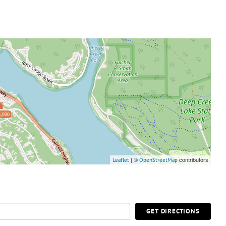
,000
| ©
contributors
Leaflet
OpenStreetMap
GET DIRECTIONS