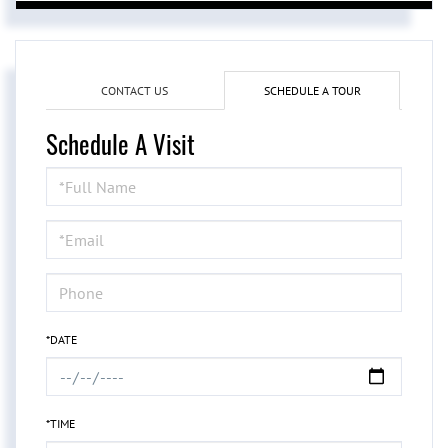
CONTACT US
SCHEDULE A TOUR
Schedule A Visit
Schedule
a
Visit
*DATE
*TIME