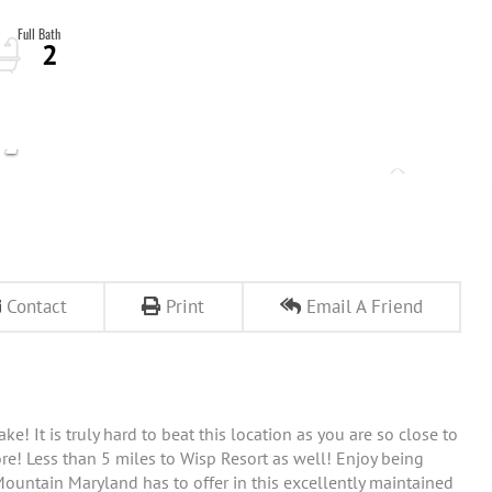
2
Contact
Print
Email A Friend
! It is truly hard to beat this location as you are so close to
re! Less than 5 miles to Wisp Resort as well! Enjoy being
ountain Maryland has to offer in this excellently maintained