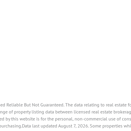
 Reliable But Not Guaranteed. The data relating to real estate f
e of property listing data between licensed real estate brokerage
d by this website is for the personal, non-commercial use of con
 purchasing.Data last updated August 7, 2026. Some properties whi