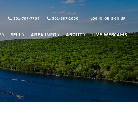
301-707-7704
301-387-2000
LOG IN
SIGN UP
Y
SELL
AREA INFO
ABOUT
LIVE WEBCAMS