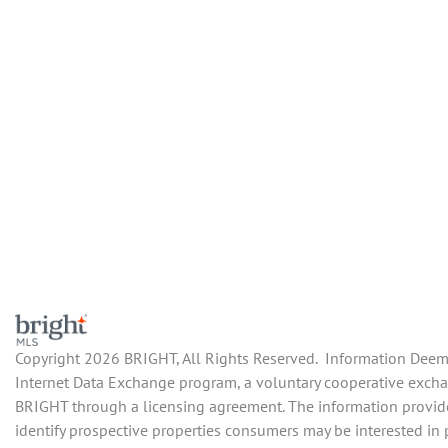
Copyright 2026 BRIGHT, All Rights Reserved. Information Deemed
Internet Data Exchange program, a voluntary cooperative exchang
BRIGHT through a licensing agreement. The information provide
identify prospective properties consumers may be interested in