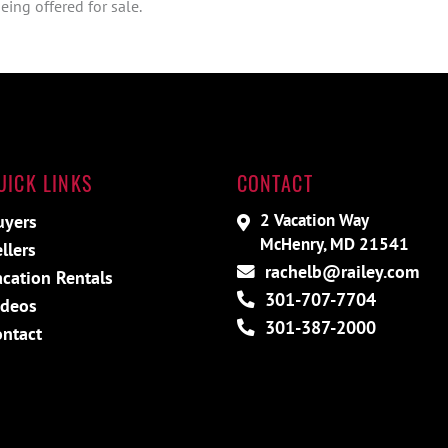
ing offered for sale.
UICK LINKS
CONTACT
2 Vacation Way
uyers
McHenry, MD 21541
llers
rachelb@railey.com
acation Rentals
301-707-7704
ideos
301-387-2000
ontact