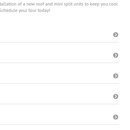
allation of a new roof and mini split units to keep you cool
 Schedule your tour today!