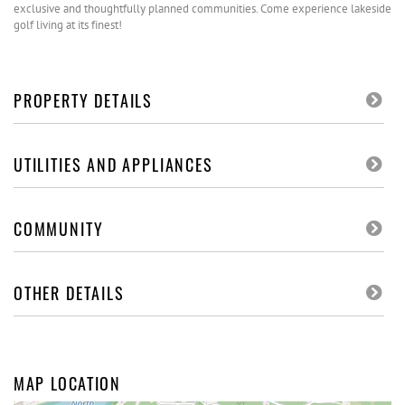
exclusive and thoughtfully planned communities. Come experience lakeside
golf living at its finest!
PROPERTY DETAILS
UTILITIES AND APPLIANCES
COMMUNITY
OTHER DETAILS
MAP LOCATION