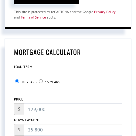
This site is protected by reCAPTCHA and the Google
Privacy Policy
and
Terms of Service
apply.
MORTGAGE CALCULATOR
LOAN TERM
30 YEARS
15 YEARS
PRICE
$
DOWN PAYMENT
$