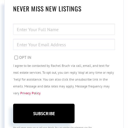
NEVER MISS NEW LISTINGS
ENTER
FULL
NAME
ENTER
YOUR
EMAIL
OPT IN
I agree to be contacted by Rachel Bruch via call, email, and text for
real estate services. To opt out, you can reply 'stop' at any time or reply
'help' for assistance. You can also click the unsubscribe link in the
emails. Message and data rates may apply. Message frequency may
vary
Privacy Policy
.
SUBSCRIBE
We will never spam you or sell your details. You can unsubscribe whenever you like.