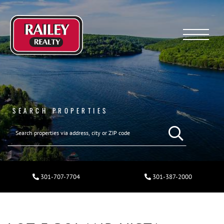
Menu
SEARCH PROPERTIES
301-707-7704
301-387-2000