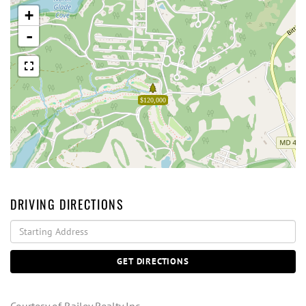
+
-
$120,000
DRIVING DIRECTIONS
Driving
Directions
GET DIRECTIONS