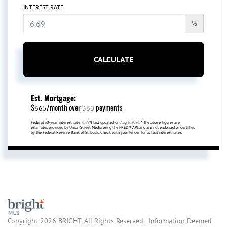
INTEREST RATE
%
CALCULATE
Est. Mortgage:
$
/month over
payments
665
360
Federal 30-year interest rate:
6.69
% last updated on
Aug 6, 2026.
* The above figures are
estimates provided by Union Street Media using the FRED® API, and are not endorsed or certified
by the Federal Reserve Bank of St. Louis. Check with your lender for actual interest rates.
Copyright 2026 BRIGHT, All Rights Reserved. Information Deemed