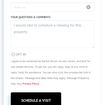
YOUR QUESTIONS & COMMENTS
OPT IN
I agree to be contacted by Rachel Bruch via call, email, and text for
real estate services. To opt out, you can reply 'stop' at any time or
reply 'help' for assistance. You can also click the unsubscribe link in
the emails. Message and data rates may apply. Message frequency
may vary
Privacy Policy
.