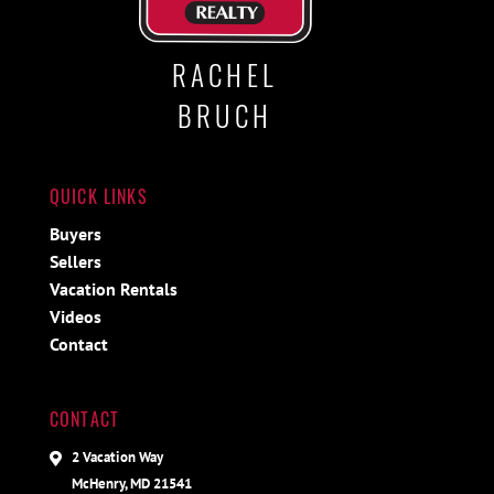
RACHEL
BRUCH
QUICK LINKS
Buyers
Sellers
Vacation Rentals
Videos
Contact
CONTACT
2 Vacation Way
McHenry, MD 21541