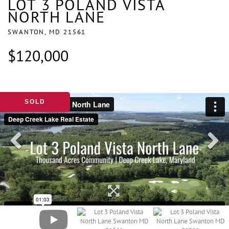
LOT 3 POLAND VISTA
NORTH LANE
SWANTON,
MD
21561
$120,000
SOLD