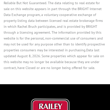
Reliable But Not Guaranteed. The data relating to real estate for
sale on this website appears in part through the BRIGHT Internet
Data Exchange program, a voluntary cooperative exchange of
property listing data between licensed real estate brokerage firms
in which Rachel Bruch participates, and is provided by BRIGHT
through a licensing agreement. The information provided by this
website is for the personal, non-commercial use of consumers and
may not be used for any purpose other than to identify prospective
properties consumers may be interested in purchasing.Data last
updated August 8, 2026. Some properties which appear for sale on
this website may no longer be available because they are under
contract, have Closed or are no longer being offered for sale.