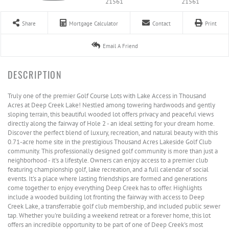
Share
Mortgage Calculator
Contact
Print
Email A Friend
Truly one of the premier Golf Course Lots with Lake Access in Thousand
Acres at Deep Creek Lake! Nestled among towering hardwoods and gently
sloping terrain, this beautiful wooded lot offers privacy and peaceful views
directly along the fairway of Hole 2 - an ideal setting for your dream home.
Discover the perfect blend of luxury, recreation, and natural beauty with this
0.71-acre home site in the prestigious Thousand Acres Lakeside Golf Club
community. This professionally designed golf community is more than just a
neighborhood - it's a lifestyle. Owners can enjoy access to a premier club
featuring championship golf, lake recreation, and a full calendar of social
events. It's a place where lasting friendships are formed and generations
come together to enjoy everything Deep Creek has to offer. Highlights
include a wooded building lot fronting the fairway with access to Deep
Creek Lake, a transferrable golf club membership, and included public sewer
tap. Whether you're building a weekend retreat or a forever home, this lot
offers an incredible opportunity to be part of one of Deep Creek's most