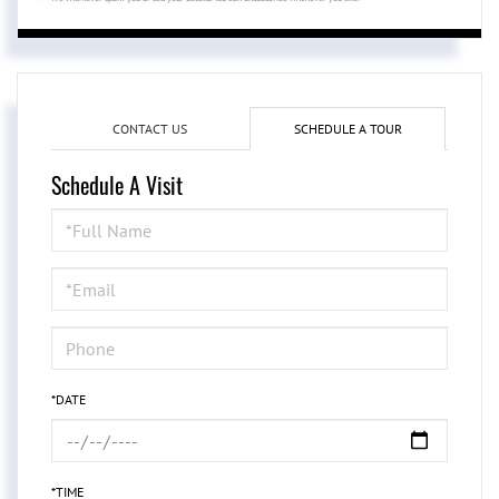
CONTACT US
SCHEDULE A TOUR
Schedule A Visit
Schedule
a
Visit
*DATE
*TIME