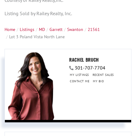
Courtesy of Railey Realty,Inc.
Listing Sold by Railey Realty, Inc.
Home
Listings
MD
Garrett
Swanton
21561
Lot 3 Poland Vista North Lane
RACHEL BRUCH
301-707-7704
MY LISTINGS
RECENT SALES
CONTACT ME
MY BIO