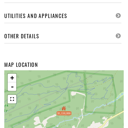
UTILITIES AND APPLIANCES
OTHER DETAILS
MAP LOCATION
+
-
$1,150,000