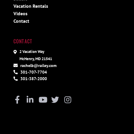
Vacation Rentals
Videos
Contact
CONTACT
2 Vacation Way
McHenry, MD 21541
rachelb@railey.com
301-707-7704
301-387-2000
Facebook
Linkedin
Youtube
Twitter
Instagram