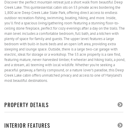
Discover the perfect mountain retreat just a short walk from beautiful Deep
Creek Lake. This quintessential cabin sits on 53 private acres bordering the
1,800 acre Deep Creek Lake State Park, offering direct access to endless
outdoor recreation-fishing, swimming, boating, hiking, and more. Inside,
you'll find a spacious living/gathering room featuring a stunning floor-to-
ceiling stone fireplace, perfect for cozy evenings after a day on the trails. The
main level includes a comfortable bedroom, full bath, and a kitchen with
plenty of space for family and guests. The upper level features a large
bedroom with built-in bunk beds and an open loft area, providing extra
sleeping and lounge space. Outside, there is a large two-car garage with
electric, ideal for storage or a workshop. The 53 acre property is a rare find,
featuring mature, never-harvested timber, 4 wheeler and hiking trails, a pond,
and a stream, all teeming with local wildlife. Whether you're seeking a
peaceful getaway, a family compound, or a nature lover's paradise, this Deep
Creek Lake cabin offers unmatched privacy and access to one of Maryland's
most beautiful destinations.
PROPERTY DETAILS
INTERIOR FEATURES