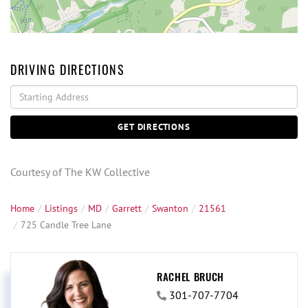
DRIVING DIRECTIONS
Driving
Directions
GET DIRECTIONS
Courtesy of The KW Collective
Home
Listings
MD
Garrett
Swanton
21561
725 Candle Tree Lane
RACHEL BRUCH
301-707-7704