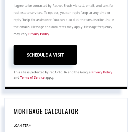
I agree to be contacted by Rachel Bruch via call, email, and text for
real estate services. To opt out, you can reply 'stop' at any time or
reply 'help' for assistance. You can also click the unsubscribe link in
the emails. Message and data rates may apply. Message frequency
may vary
Privacy Policy
.
This site is protected by reCAPTCHA and the Google
Privacy Policy
and
Terms of Service
apply.
MORTGAGE CALCULATOR
LOAN TERM