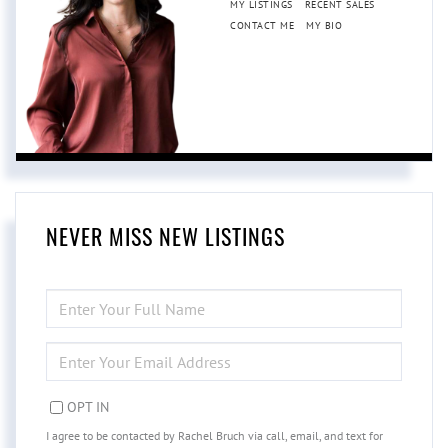
MY LISTINGS
RECENT SALES
CONTACT ME
MY BIO
NEVER MISS NEW LISTINGS
ENTER
FULL
NAME
ENTER
YOUR
EMAIL
OPT IN
I agree to be contacted by Rachel Bruch via call, email, and text for