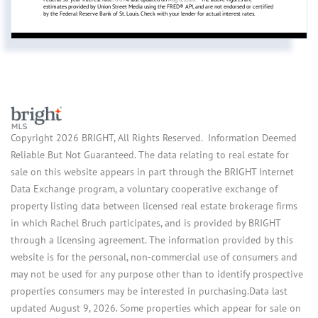
estimates provided by Union Street Media using the FRED® API, and are not endorsed or certified
by the Federal Reserve Bank of St. Louis. Check with your lender for actual interest rates.
Copyright 2026 BRIGHT, All Rights Reserved. Information Deemed
Reliable But Not Guaranteed. The data relating to real estate for
sale on this website appears in part through the BRIGHT Internet
Data Exchange program, a voluntary cooperative exchange of
property listing data between licensed real estate brokerage firms
in which Rachel Bruch participates, and is provided by BRIGHT
through a licensing agreement. The information provided by this
website is for the personal, non-commercial use of consumers and
may not be used for any purpose other than to identify prospective
properties consumers may be interested in purchasing.Data last
updated August 9, 2026. Some properties which appear for sale on