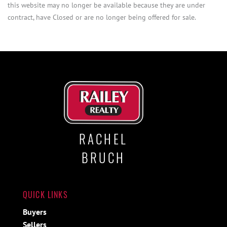
this website may no longer be available because they are under
contract, have Closed or are no longer being offered for sale.
RACHEL
BRUCH
QUICK LINKS
Buyers
Sellers