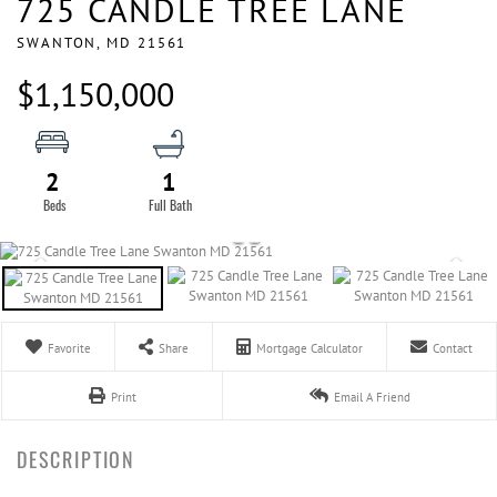
725 CANDLE TREE LANE
SWANTON,
MD
21561
$1,150,000
2
1
Favorite
Share
Mortgage Calculator
Contact
Print
Email A Friend