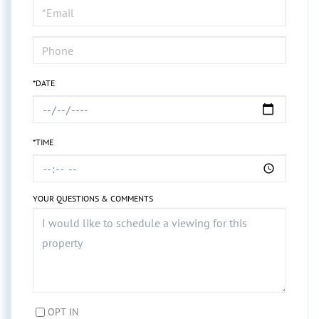
Visit
*DATE
*TIME
YOUR QUESTIONS & COMMENTS
OPT IN