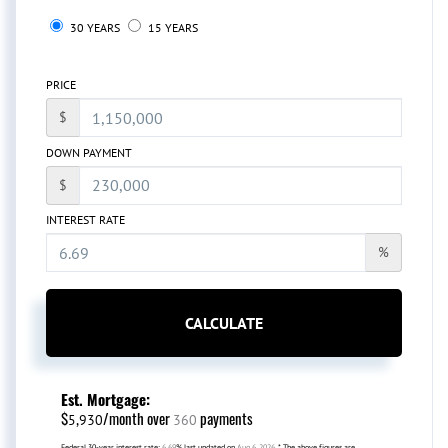
30 YEARS
15 YEARS
PRICE
$
DOWN PAYMENT
$
INTEREST RATE
%
CALCULATE
Est. Mortgage:
$
/month over
payments
5,930
360
Federal 30-year interest rate:
6.69
% last updated on
Aug 6, 2026.
* The above figures are