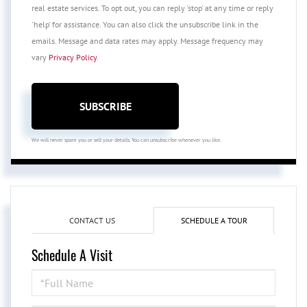
real estate services. To opt out, you can reply 'stop' at any time or reply
'help' for assistance. You can also click the unsubscribe link in the
emails. Message and data rates may apply. Message frequency may
vary
Privacy Policy
.
SUBSCRIBE
We will never spam you or sell your details. You can unsubscribe whenever you like.
CONTACT US
SCHEDULE A TOUR
Schedule A Visit
Schedule
a