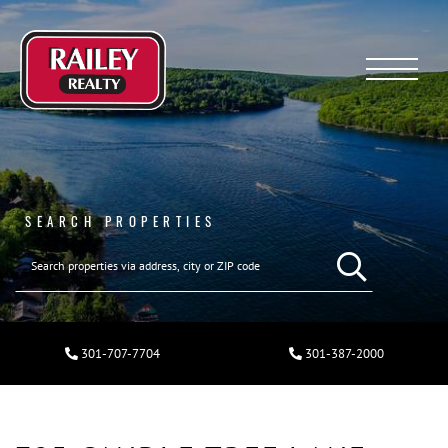
Menu
SEARCH PROPERTIES
301-707-7704
301-387-2000