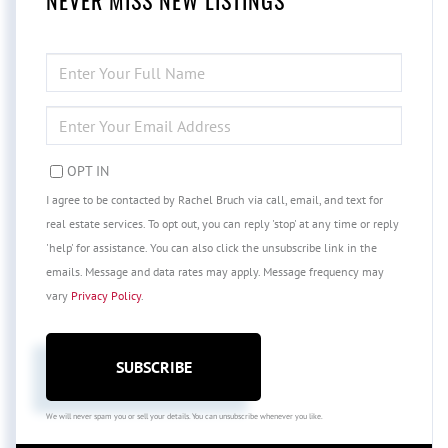
NEVER MISS NEW LISTINGS
ENTER
FULL
NAME
ENTER
YOUR
EMAIL
OPT IN
I agree to be contacted by Rachel Bruch via call, email, and text for
real estate services. To opt out, you can reply 'stop' at any time or reply
'help' for assistance. You can also click the unsubscribe link in the
emails. Message and data rates may apply. Message frequency may
vary
Privacy Policy
.
SUBSCRIBE
We will never spam you or sell your details. You can unsubscribe whenever you like.