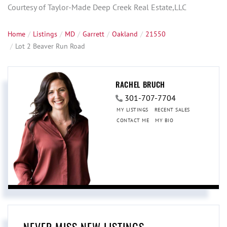
Courtesy of Taylor-Made Deep Creek Real Estate,LLC
Home
Listings
MD
Garrett
Oakland
21550
Lot 2 Beaver Run Road
RACHEL BRUCH
301-707-7704
MY LISTINGS
RECENT SALES
CONTACT ME
MY BIO