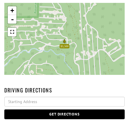
+
-
$3,500
DRIVING DIRECTIONS
Driving
Directions
GET DIRECTIONS