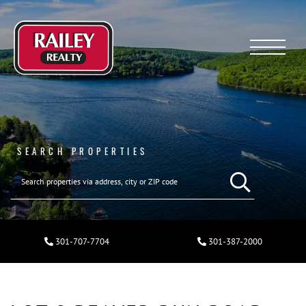
Menu
SEARCH PROPERTIES
301-707-7704
301-387-2000