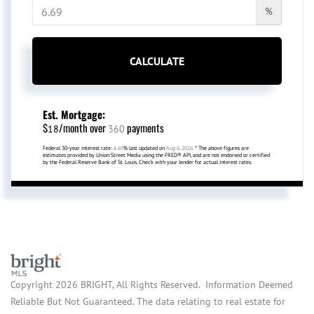
%
CALCULATE
Est. Mortgage:
$
/month over
payments
18
360
Federal 30-year interest rate:
6.69
% last updated on
Aug 6, 2026.
* The above figures are
estimates provided by Union Street Media using the FRED® API, and are not endorsed or certified
by the Federal Reserve Bank of St. Louis. Check with your lender for actual interest rates.
Copyright 2026 BRIGHT, All Rights Reserved. Information Deemed
Reliable But Not Guaranteed. The data relating to real estate for