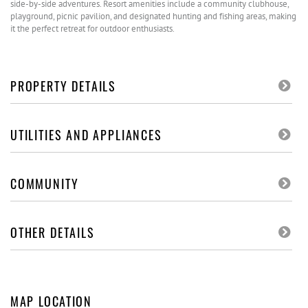
side-by-side adventures. Resort amenities include a community clubhouse,
playground, picnic pavilion, and designated hunting and fishing areas, making
it the perfect retreat for outdoor enthusiasts.
PROPERTY DETAILS
UTILITIES AND APPLIANCES
COMMUNITY
OTHER DETAILS
MAP LOCATION