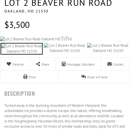
LOT 2 BEAVER RUN ROAD
OAKLAND,
MD
21550
$3,500
Favorite
Share
Mortgage Calculator
Contact
Print
Email A Friend
Tucked away in the stunning mountains of Western Maryland, this
unbuildable lot provides a serene escape into nature, offering breathtaking
views throughout the community, as well as an abundance wildlife. Located
in the Youghiogheny Mountain Resort, this membership-only lot grants
exclusive access to over 50 miles of private roads and trails, ideal for ATV and