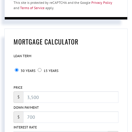
This site is protected by reCAPTCHA and the Google
Privacy Policy
and
Terms of Service
apply.
MORTGAGE CALCULATOR
LOAN TERM
30 YEARS
15 YEARS
PRICE
$
DOWN PAYMENT
$
INTEREST RATE