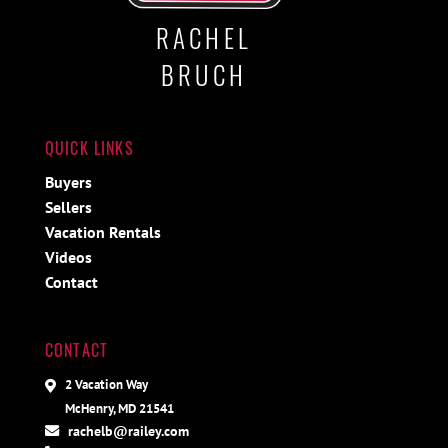
RACHEL
BRUCH
QUICK LINKS
Buyers
Sellers
Vacation Rentals
Videos
Contact
CONTACT
2 Vacation Way
McHenry, MD 21541
rachelb@railey.com