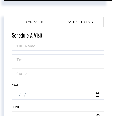
CONTACT US
SCHEDULE A TOUR
Schedule A Visit
Schedule
a
Visit
*DATE
*TIME