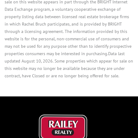
sale on this website appears in part through the BRIGHT Internet
Data Exchange program, a voluntary cooperative exchange of
property listing data between licensed real estate brokerage firms
in which Rachel Bruch participates, and is provided by BRIGHT
through a licensing agreement. The information provided by this
website is for the personal, non-commercial use of consumers and
may not be used for any purpose other than to identify prospective
properties consumers may be interested in purchasing.Data last
updated August 10, 2026. Some properties which appear for sale on
this website may no longer be available because they are under
contract, have Closed or are no longer being offered for sale.