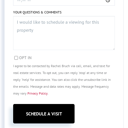
YOUR QUESTIONS & COMMENTS
OPT IN
I agree to be contacted by Rachel Bruch via call, email, and text for
real estate services. To opt out, you can reply 'stop' at any time or
reply 'help' for assistance. You can also click the unsubscribe link in
the emails. Message and data rates may apply. Message frequency
may vary
Privacy Policy
.