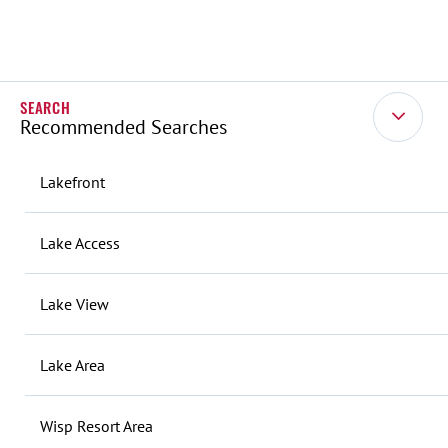
Recommended Searches
Lakefront
Lake Access
Lake View
Lake Area
Wisp Resort Area