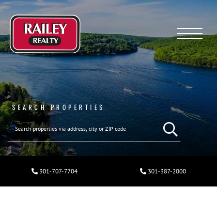
Menu
SEARCH PROPERTIES
301-707-7704
301-387-2000