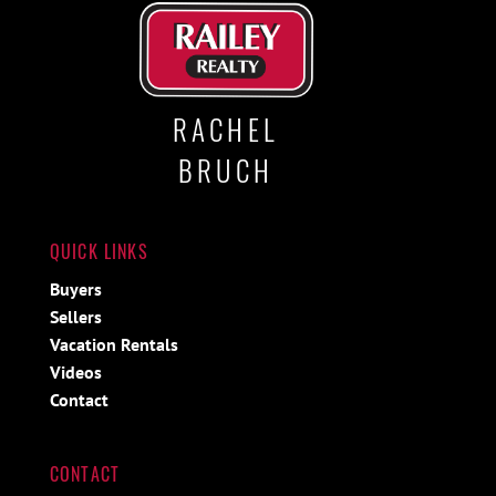
RACHEL
BRUCH
QUICK LINKS
Buyers
Sellers
Vacation Rentals
Videos
Contact
CONTACT