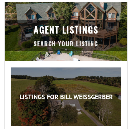
AGENT LISTINGS
LISTINGS FOR BILL WEISSGERBER