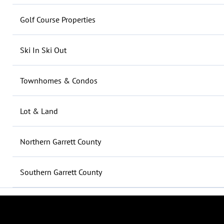
Golf Course Properties
Ski In Ski Out
Townhomes & Condos
Lot & Land
Northern Garrett County
Southern Garrett County